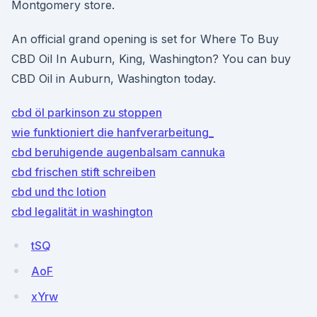
Montgomery store.
An official grand opening is set for Where To Buy
CBD Oil In Auburn, King, Washington? You can buy
CBD Oil in Auburn, Washington today.
cbd öl parkinson zu stoppen
wie funktioniert die hanfverarbeitung_
cbd beruhigende augenbalsam cannuka
cbd frischen stift schreiben
cbd und thc lotion
cbd legalität in washington
tSQ
AoF
xYrw