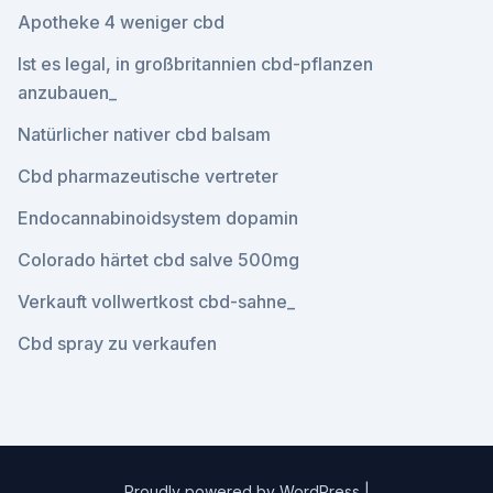
Apotheke 4 weniger cbd
Ist es legal, in großbritannien cbd-pflanzen
anzubauen_
Natürlicher nativer cbd balsam
Cbd pharmazeutische vertreter
Endocannabinoidsystem dopamin
Colorado härtet cbd salve 500mg
Verkauft vollwertkost cbd-sahne_
Cbd spray zu verkaufen
Proudly powered by WordPress
|