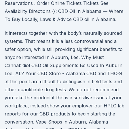
Reservations . Order Online Tickets Tickets See
Availability Directions {{: CBD Oil In Alabama — Where
To Buy Locally, Laws & Advice CBD oil in Alabama.
It interacts together with the body’s naturally sourced
systems. That means it is a less controversial and a
safer option, while still providing significant benefits to
anyone interested In Auburn, Lee. Why Must
Cannabidiol CBD Oil Supplements Be Used In Auburn
Lee, AL? Your CBD Store - Alabama CBD and THC-9
at this point are difficult to distinguish in field tests and
other quantifiable drug tests. We do not recommend
you take the product if this is a sensitive issue at your
workplace, instead show your employer our HPLC lab
reports for our CBD products to begin starting the
conversation. Vape Shops in Auburn, Alabama