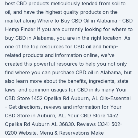
best CBD products meticulously tended from soil to
oil, and have the highest quality products on the
market along Where to Buy CBD Oil in Alabama - CBD
Hemp Finder If you are currently looking for where to
buy CBD in Alabama, you are in the right location. As
one of the top resources for CBD oil and hemp-
related products and information online, we've
created this powerful resource to help you not only
find where you can purchase CBD oil in Alabama, but
also learn more about the benefits, ingredients, state
laws, and common usages for CBD in its many Your
CBD Store 1452 Opelika Rd Auburn, AL Oils-Essential
- Get directions, reviews and information for Your
CBD Store in Auburn, AL. Your CBD Store 1452
Opelika Rd Auburn AL 36830. Reviews (334) 502-
0200 Website. Menu & Reservations Make