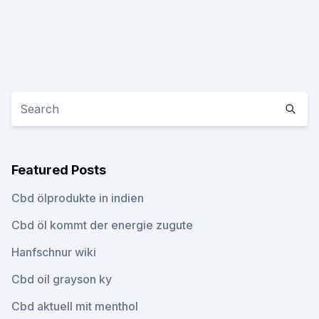
Featured Posts
Cbd ölprodukte in indien
Cbd öl kommt der energie zugute
Hanfschnur wiki
Cbd oil grayson ky
Cbd aktuell mit menthol