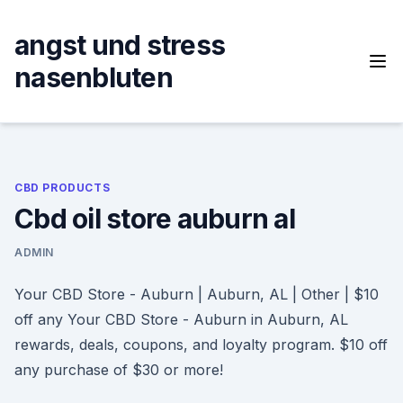
Skip
to
angst und stress
content
nasenbluten
CBD PRODUCTS
Cbd oil store auburn al
ADMIN
Your CBD Store - Auburn | Auburn, AL | Other | $10
off any Your CBD Store - Auburn in Auburn, AL
rewards, deals, coupons, and loyalty program. $10 off
any purchase of $30 or more!