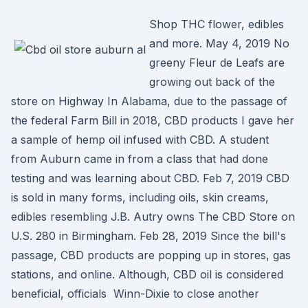
Shop THC flower, edibles
and more. May 4, 2019 No
greeny Fleur de Leafs are
growing out back of the
store on Highway In Alabama, due to the passage of
the federal Farm Bill in 2018, CBD products I gave her
a sample of hemp oil infused with CBD. A student
from Auburn came in from a class that had done
testing and was learning about CBD. Feb 7, 2019 CBD
is sold in many forms, including oils, skin creams,
edibles resembling J.B. Autry owns The CBD Store on
U.S. 280 in Birmingham. Feb 28, 2019 Since the bill's
passage, CBD products are popping up in stores, gas
stations, and online. Although, CBD oil is considered
beneficial, officials Winn-Dixie to close another