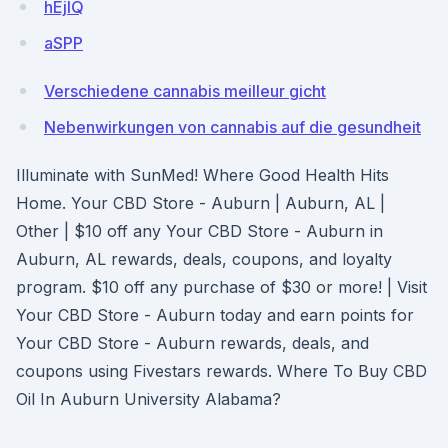
hEjIQ
aSPP
Verschiedene cannabis meilleur gicht
Nebenwirkungen von cannabis auf die gesundheit
Illuminate with SunMed! Where Good Health Hits
Home. Your CBD Store - Auburn | Auburn, AL |
Other | $10 off any Your CBD Store - Auburn in
Auburn, AL rewards, deals, coupons, and loyalty
program. $10 off any purchase of $30 or more! | Visit
Your CBD Store - Auburn today and earn points for
Your CBD Store - Auburn rewards, deals, and
coupons using Fivestars rewards. Where To Buy CBD
Oil In Auburn University Alabama?