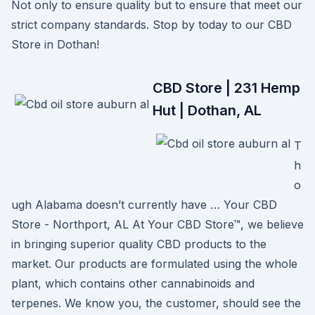
Not only to ensure quality but to ensure that meet our
strict company standards. Stop by today to our CBD
Store in Dothan!
CBD Store | 231 Hemp
Hut | Dothan, AL
T
h
o
ugh Alabama doesn’t currently have … Your CBD
Store - Northport, AL At Your CBD Store™, we believe
in bringing superior quality CBD products to the
market. Our products are formulated using the whole
plant, which contains other cannabinoids and
terpenes. We know you, the customer, should see the