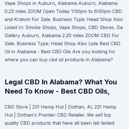
Vape Shops in Auburn, Alabama Auburn, Alabama
0.23 miles ZOOM Open Today 1:00pm to 6:00pm CBD
and Kratom For Sale. Business Type: Head Shop Also
Listed In: Smoke Shops, Vape Shops, CBD Stores. Da
Gallery Auburn, Alabama 2.20 miles ZOOM CBD For
Sale. Business Type: Head Shop Also Liste Best CBD
Oil in Alabama - Best CBD Oils Are you looking for
where you can buy cbd oil products in Alabama?
Legal CBD In Alabama? What You
Need To Know - Best CBD Oils,
CBD Store | 231 Hemp Hut | Dothan, AL 231 Hemp
Hut | Dothan's Premier CBD Retailer. We sell top
quality CBD products that have all been lab tested.