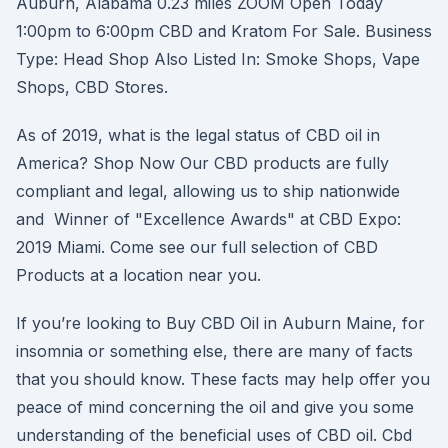
Auburn, Alabama 0.23 miles ZOOM Open Today
1:00pm to 6:00pm CBD and Kratom For Sale. Business
Type: Head Shop Also Listed In: Smoke Shops, Vape
Shops, CBD Stores.
As of 2019, what is the legal status of CBD oil in
America? Shop Now Our CBD products are fully
compliant and legal, allowing us to ship nationwide
and Winner of "Excellence Awards" at CBD Expo:
2019 Miami. Come see our full selection of CBD
Products at a location near you.
If you’re looking to Buy CBD Oil in Auburn Maine, for
insomnia or something else, there are many of facts
that you should know. These facts may help offer you
peace of mind concerning the oil and give you some
understanding of the beneficial uses of CBD oil. Cbd