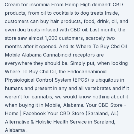
Cream for insomnia From Hemp High demand: CBD
products, from oil to cocktails to dog treats Inside,
customers can buy hair products, food, drink, oil, and
even dog treats infused with CBD oil. Last month, the
store saw almost 1,000 customers, scarcely two
months after it opened. And its Where To Buy Cbd Oil
Mobile Alabama Cannabinoid receptors are
everywhere they should be. Simply put, when looking
Where To Buy Cbd Oil, the Endocannabinoid
Physiological Control System (EPCS) is ubiquitous in
humans and present in any and all vertebrates and if it
weren’t for cannabis, we would know nothing about it
when buying it in Mobile, Alabama. Your CBD Store -
Home | Facebook Your CBD Store (Saraland, AL)
Alternative & Holistic Health Service in Saraland,
Alabama .