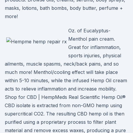
masks, lotions, bath bombs, body butter, perfume +
more!
Oz. of Eucalyptus-
Menthol pain cream.
Great for inflammation,
sports injuries, physical
ailments, muscle spasms, neck/back pains, and so
much more! Menthol/cooling effect will take place
within 5-10 minutes, while the infused Hemp Oil cream
acts to relieve inflammation and increase mobility.
Shop for CBD | HempMeds Real Scientific Hemp Oil®
CBD isolate is extracted from non-GMO hemp using
supercritical CO2. The resulting CBD hemp oil is then
purified using a proprietary process to filter plant
material and remove excess waxes, producing a pure