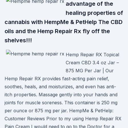
advantage of the
healing properties of
cannabis with HempMe & PetHelp The CBD
oils and the Hemp Repair Rx fly off the
shelves!!!
Hemp Repair RX Topical
Cream CBD 3.4 oz Jar –
875 MG Per Jar | Our
Hemp Repair RX provides fast-acting pain relief,
soothes, heals, and moisturizes, and even has anti-
itch properties. Massage gently into your hands and
joints for muscle soreness. This container is 250 mg
per ounce or 875 mg per jar. HempMe & PetHelp:
Customer Reviews Prior to my using Hemp Repair RX
Pain Cream I would need to go to the Doctor for a