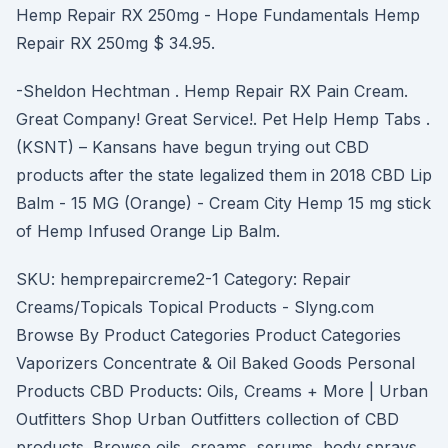
Hemp Repair RX 250mg - Hope Fundamentals Hemp
Repair RX 250mg $ 34.95.
-Sheldon Hechtman . Hemp Repair RX Pain Cream.
Great Company! Great Service!. Pet Help Hemp Tabs .
(KSNT) – Kansans have begun trying out CBD
products after the state legalized them in 2018 CBD Lip
Balm - 15 MG (Orange) - Cream City Hemp 15 mg stick
of Hemp Infused Orange Lip Balm.
SKU: hemprepaircreme2-1 Category: Repair
Creams/Topicals Topical Products - Slyng.com
Browse By Product Categories Product Categories
Vaporizers Concentrate & Oil Baked Goods Personal
Products CBD Products: Oils, Creams + More | Urban
Outfitters Shop Urban Outfitters collection of CBD
products. Browse oils, creams, serums, body sprays,