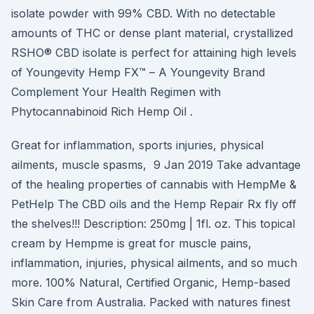
isolate powder with 99% CBD. With no detectable
amounts of THC or dense plant material, crystallized
RSHO® CBD isolate is perfect for attaining high levels
of Youngevity Hemp FX™ – A Youngevity Brand
Complement Your Health Regimen with
Phytocannabinoid Rich Hemp Oil .
Great for inflammation, sports injuries, physical
ailments, muscle spasms, 9 Jan 2019 Take advantage
of the healing properties of cannabis with HempMe &
PetHelp The CBD oils and the Hemp Repair Rx fly off
the shelves!!! Description: 250mg | 1fl. oz. This topical
cream by Hempme is great for muscle pains,
inflammation, injuries, physical ailments, and so much
more. 100% Natural, Certified Organic, Hemp-based
Skin Care from Australia. Packed with natures finest