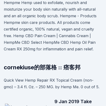
Hempme Hemp used to exfoliate, nourish and
moisturize your body skin naturally with all-natural
and an all organic body scrub. Hempme - Products
Hempme skin care products. All products come
certified organic, 100% natural, vegan and cruelty
free. Hemp CBD Pain Cream | Cannabis Cream |
HempMe CBD Select HempMe CBD Hemp Oil Pain
Cream RX 250mg for inflammation and pain relief.
cornekiuse的部落格 :: 痞客邦
Quick View Hemp Repair RX Topical Cream (non-
gmo) – 3.4 fl. Oz. – 250 MG. by Hemp Me. 0 out of 5.
9 Jan 2019 Take