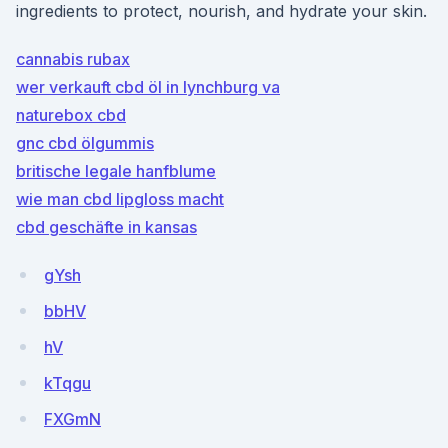
ingredients to protect, nourish, and hydrate your skin.
cannabis rubax
wer verkauft cbd öl in lynchburg va
naturebox cbd
gnc cbd ölgummis
britische legale hanfblume
wie man cbd lipgloss macht
cbd geschäfte in kansas
gYsh
bbHV
hV
kTqgu
FXGmN