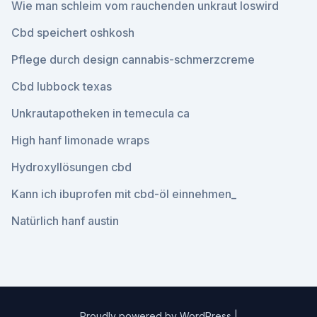
Wie man schleim vom rauchenden unkraut loswird
Cbd speichert oshkosh
Pflege durch design cannabis-schmerzcreme
Cbd lubbock texas
Unkrautapotheken in temecula ca
High hanf limonade wraps
Hydroxyllösungen cbd
Kann ich ibuprofen mit cbd-öl einnehmen_
Natürlich hanf austin
Proudly powered by WordPress
|