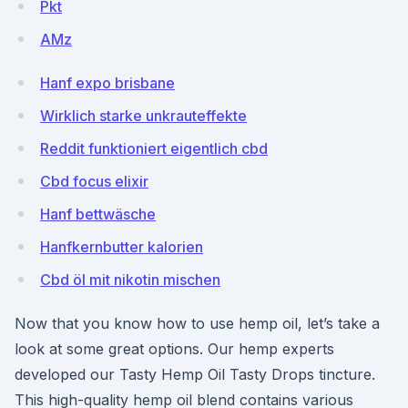
Pkt
AMz
Hanf expo brisbane
Wirklich starke unkrauteffekte
Reddit funktioniert eigentlich cbd
Cbd focus elixir
Hanf bettwäsche
Hanfkernbutter kalorien
Cbd öl mit nikotin mischen
Now that you know how to use hemp oil, let’s take a
look at some great options. Our hemp experts
developed our Tasty Hemp Oil Tasty Drops tincture.
This high-quality hemp oil blend contains various