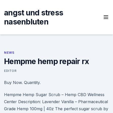
Skip
to
angst und stress
content
nasenbluten
NEWS
Hempme hemp repair rx
EDITOR
Buy Now. Quantity.
Hempme Hemp Sugar Scrub – Hemp CBD Wellness
Center Description: Lavender Vanilla – Pharmaceutical
Grade Hemp 100mg | 40z The perfect sugar scrub by