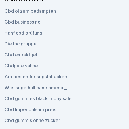
Cbd öl zum bedampfen
Cbd business nc
Hanf cbd prüfung
Die thc gruppe
Cbd extraktgel
Cbdpure sahne
Am besten für angstattacken
Wie lange hält hanfsamenöl_
Cbd gummies black friday sale
Cbd lippenbalsam preis
Cbd gummis ohne zucker