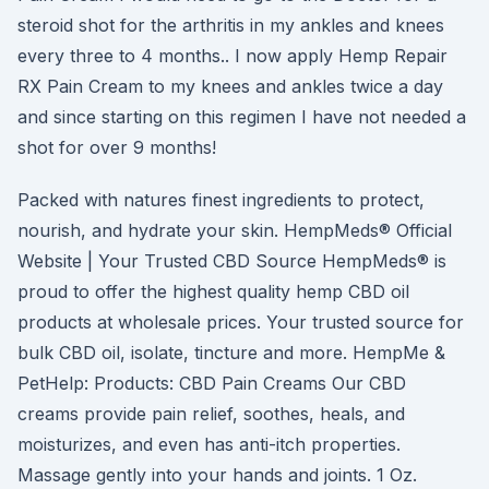
steroid shot for the arthritis in my ankles and knees
every three to 4 months.. I now apply Hemp Repair
RX Pain Cream to my knees and ankles twice a day
and since starting on this regimen I have not needed a
shot for over 9 months!
Packed with natures finest ingredients to protect,
nourish, and hydrate your skin. HempMeds® Official
Website | Your Trusted CBD Source HempMeds® is
proud to offer the highest quality hemp CBD oil
products at wholesale prices. Your trusted source for
bulk CBD oil, isolate, tincture and more. HempMe &
PetHelp: Products: CBD Pain Creams Our CBD
creams provide pain relief, soothes, heals, and
moisturizes, and even has anti-itch properties.
Massage gently into your hands and joints. 1 Oz.