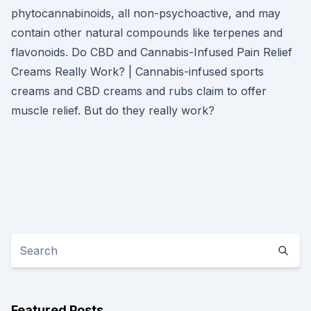
phytocannabinoids, all non-psychoactive, and may
contain other natural compounds like terpenes and
flavonoids. Do CBD and Cannabis-Infused Pain Relief
Creams Really Work? | Cannabis-infused sports
creams and CBD creams and rubs claim to offer
muscle relief. But do they really work?
Featured Posts